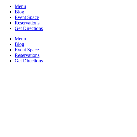
Menu
Blog
Event Space
Reservations
Get Directions
Menu
Blog
Event Space
Reservations
Get Directions