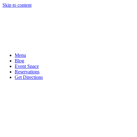
Skip to content
Menu
Blog
Event Space
Reservations
Get Directions