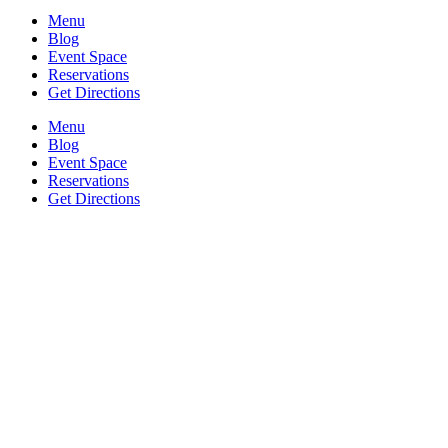
Menu
Blog
Event Space
Reservations
Get Directions
Menu
Blog
Event Space
Reservations
Get Directions