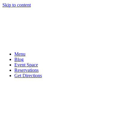
Skip to content
Menu
Blog
Event Space
Reservations
Get Directions