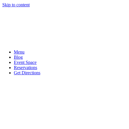
Skip to content
Menu
Blog
Event Space
Reservations
Get Directions