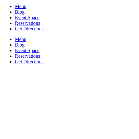
Menu
Blog
Event Space
Reservations
Get Directions
Menu
Blog
Event Space
Reservations
Get Directions